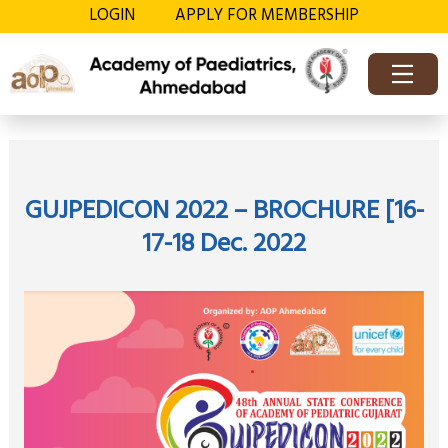
Skip
LOGIN
APPLY FOR MEMBERSHIP
to
content
OFFICE BEARERS
MEMBER’S DIREC
CONTACT US
GUJPEDICON 2022 – BROCHURE [16-
17-18 Dec. 2022