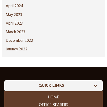
April 2024
May 2023
April 2023
March 2023
December 2022
January 2022
QUICK LINKS
HOME
OFFICE BEARERS