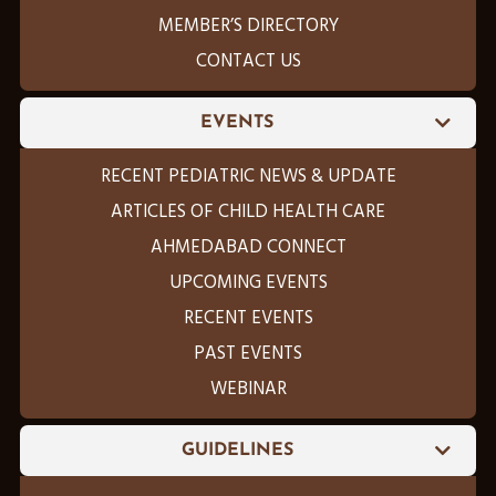
MEMBER’S DIRECTORY
CONTACT US
EVENTS
RECENT PEDIATRIC NEWS & UPDATE
ARTICLES OF CHILD HEALTH CARE
AHMEDABAD CONNECT
UPCOMING EVENTS
RECENT EVENTS
PAST EVENTS
WEBINAR
GUIDELINES