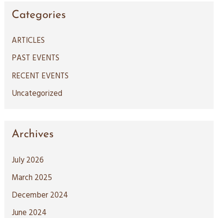
a
Categories
r
c
ARTICLES
h
PAST EVENTS
f
RECENT EVENTS
o
Uncategorized
r
:
Archives
July 2026
March 2025
December 2024
June 2024