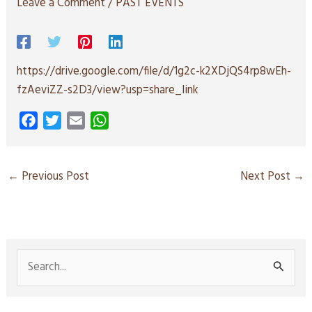
Leave a Comment
/
PAST EVENTS
https://drive.google.com/file/d/1g2c-k2XDjQS4rp8wEh-
fzAeviZZ-s2D3/view?usp=share_link
F
T
E
W
a
w
m
h
c
i
a
a
e
t
i
t
←
Previous Post
Next Post
→
b
t
l
s
o
e
A
o
r
p
k
p
S
e