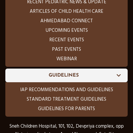
RECENT PEDIATRIC NEWS & UPDATE
ARTICLES OF CHILD HEALTH CARE
AHMEDABAD CONNECT
UPCOMING EVENTS
RECENT EVENTS
PAST EVENTS
WEBINAR
GUIDELINES
IAP RECOMMENDATIONS AND GUIDELINES
STANDARD TREATMENT GUIDELINES
GUIDELINES FOR PARENTS
Sneh Children Hospital, 101, 102, Devpriya complex, opp