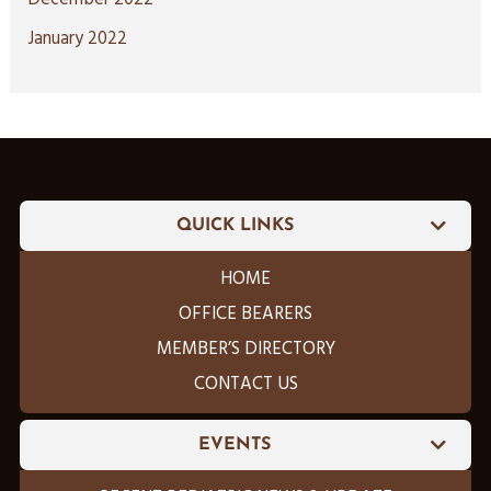
January 2022
QUICK LINKS
HOME
OFFICE BEARERS
MEMBER’S DIRECTORY
CONTACT US
EVENTS