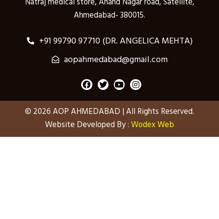
Natraj medical store, Anand Nagar road, Satellite,
Ahmedabad- 380015.
+91 99790 97710 (DR. ANGELICA MEHTA)
aopahmedabad@gmail.com
F
T
Y
I
a
w
o
n
c
i
u
s
e
t
t
t
© 2026 AOP AHMEDABAD | All Rights Reserved.
b
t
u
a
o
e
b
g
Website Developed By :
Wodex Web
o
r
e
r
k
a
m