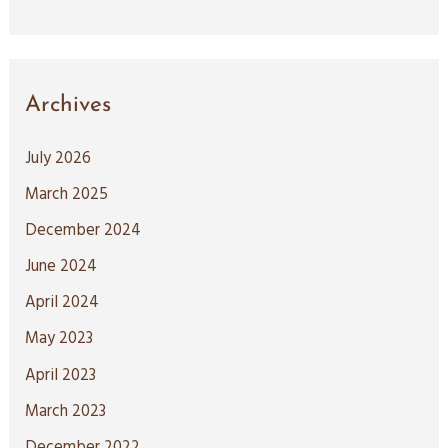
Archives
July 2026
March 2025
December 2024
June 2024
April 2024
May 2023
April 2023
March 2023
December 2022