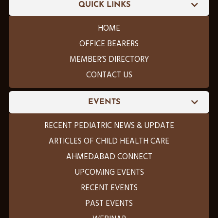
QUICK LINKS
HOME
OFFICE BEARERS
MEMBER’S DIRECTORY
CONTACT US
EVENTS
RECENT PEDIATRIC NEWS & UPDATE
ARTICLES OF CHILD HEALTH CARE
AHMEDABAD CONNECT
UPCOMING EVENTS
RECENT EVENTS
PAST EVENTS