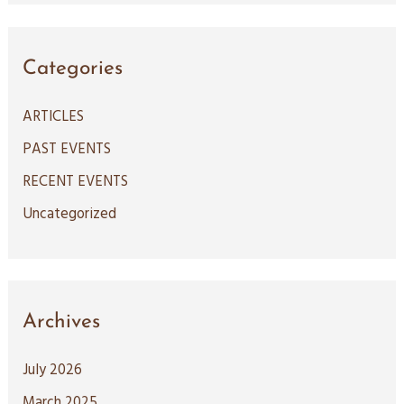
a
r
c
Categories
h
ARTICLES
f
PAST EVENTS
o
RECENT EVENTS
r
:
Uncategorized
Archives
July 2026
March 2025