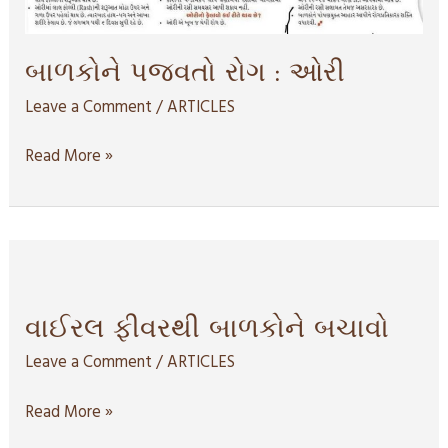
બાળકોને પજવતો રોગ : ઓરી
Leave a Comment
/
ARTICLES
Read More »
વાઈરલ
ફીવરથી
બાળકોને
વાઈરલ ફીવરથી બાળકોને બચાવો
બચાવો
Leave a Comment
/
ARTICLES
Read More »