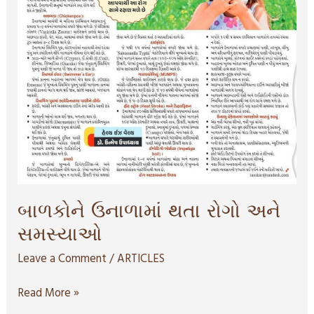
બાળકોને ઉનાળામાં થતા રોગો અને
સમસ્યાઓ
Leave a Comment
/
ARTICLES
Read More »