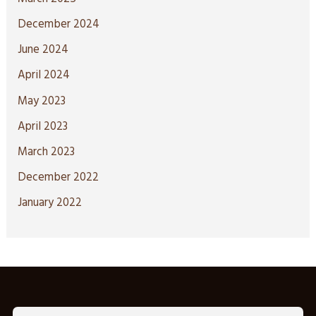
December 2024
June 2024
April 2024
May 2023
April 2023
March 2023
December 2022
January 2022