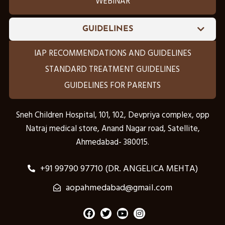
WEBINAR
GUIDELINES
IAP RECOMMENDATIONS AND GUIDELINES
STANDARD TREATMENT GUIDELINES
GUIDELINES FOR PARENTS
Sneh Children Hospital, 101, 102, Devpriya complex, opp
Natraj medical store, Anand Nagar road, Satellite,
Ahmedabad- 380015.
+91 99790 97710 (DR. ANGELICA MEHTA)
aopahmedabad@gmail.com
F
T
Y
I
a
w
o
n