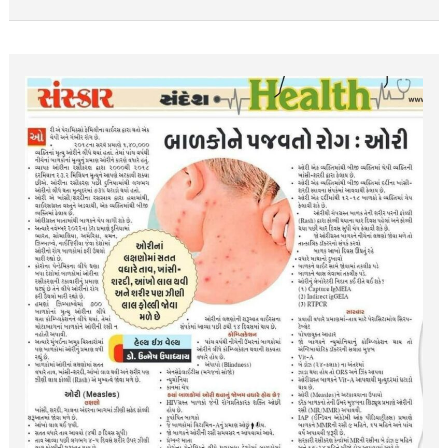
બાળકોને
પજવતો
રોગ
:
ઓરી