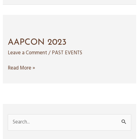
AAPCON
2023
AAPCON 2023
Leave a Comment
/
PAST EVENTS
Read More »
S
e